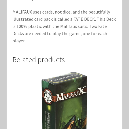
Marvel Champions Shop – Support
MALIFAUX uses cards, not dice, and the beautifully
Marvel Champions Shop – Upgrade
illustrated card pack is called a FATE DECK. This Deck
is 100% plastic with the Malifaux suits. Two Fate
My account
Decks are needed to play the game, one for each
player.
Privacy Policy
Related products
Reviews
Shipping Policy
Shop