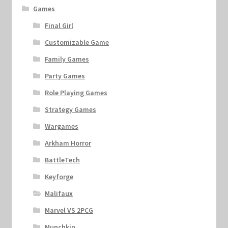
Games
Final Girl
Customizable Game
Family Games
Party Games
Role Playing Games
Strategy Games
Wargames
Arkham Horror
BattleTech
Keyforge
Malifaux
Marvel VS 2PCG
Munchkin