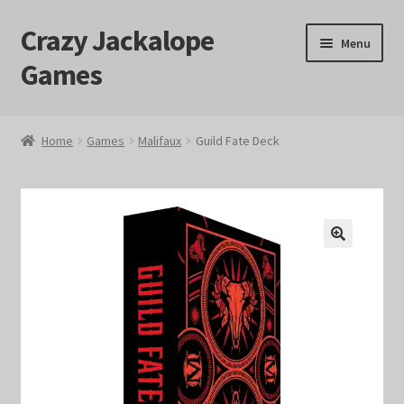
Crazy Jackalope
Skip
Skip
Menu
to
to
Games
navigation
content
Home
Home
Games
Malifaux
Guild Fate Deck
#1046 (no title)
Blog
🔍
Cart
Checkout
Contact Us
Crazy Jackalope Games – Storefront