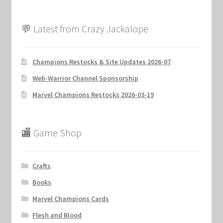
💬 Latest from Crazy Jackalope
Champions Restocks & Site Updates 2026-07
Web-Warrior Channel Sponsorship
Marvel Champions Restocks 2026-03-19
🏬 Game Shop
Crafts
Books
Marvel Champions Cards
Flesh and Blood