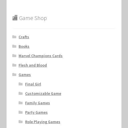
🏬 Game Shop
Crafts
Books
Marvel Champions Cards
Flesh and Blood
Games
Final Girl
Customizable Game
Family Games
Party Games
Role Playing Games