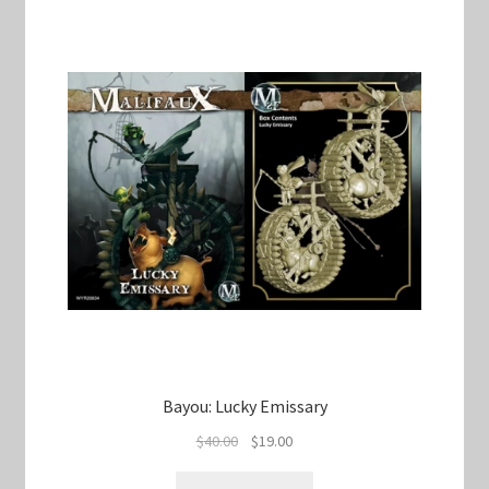
Bayou: Lucky Emissary
Original
Current
$
40.00
$
19.00
price
price