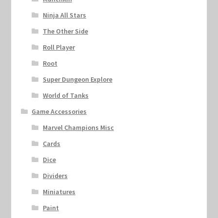
Ninja All Stars
The Other Side
Roll Player
Root
Super Dungeon Explore
World of Tanks
Game Accessories
Marvel Champions Misc
Cards
Dice
Dividers
Miniatures
Paint