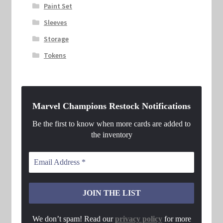
Paint Set
Sleeves
Storage
Tokens
Marvel Champions Restock Notifications
Be the first to know when more cards are added to
the inventory
We don’t spam! Read our
privacy policy
for more