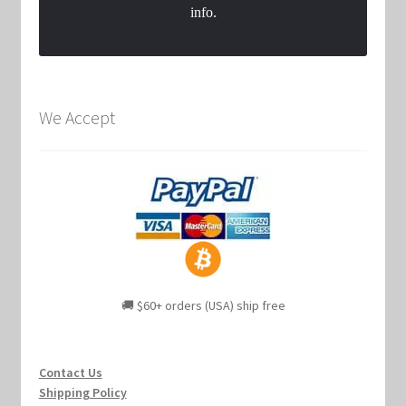
info.
We Accept
🚚 $60+ orders (USA) ship free
Contact Us
Shipping Policy