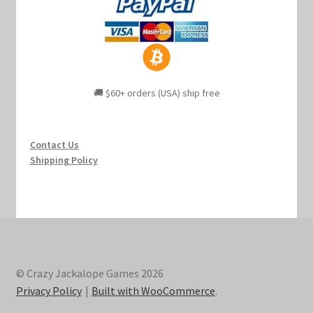
🚚 $60+ orders (USA) ship free
Contact Us
Shipping Policy
© Crazy Jackalope Games 2026
Privacy Policy
Built with WooCommerce
.