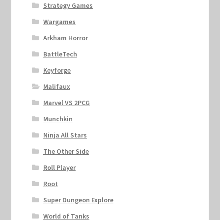
Strategy Games
Wargames
Arkham Horror
BattleTech
Keyforge
Malifaux
Marvel VS 2PCG
Munchkin
Ninja All Stars
The Other Side
Roll Player
Root
Super Dungeon Explore
World of Tanks