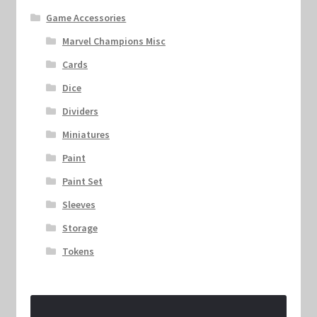
Game Accessories
Marvel Champions Misc
Cards
Dice
Dividers
Miniatures
Paint
Paint Set
Sleeves
Storage
Tokens