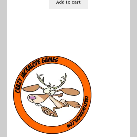
was:
is:
Add to cart
$40.00.
$19.00.