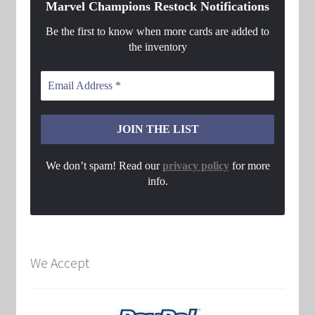
Marvel Champions Restock Notifications
Be the first to know when more cards are added to
the inventory
We don’t spam! Read our
privacy policy
for more
info.
We Accept