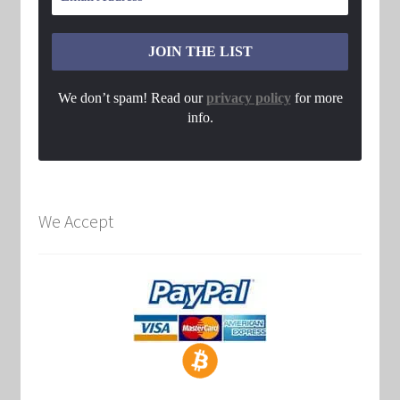
We don’t spam! Read our
privacy policy
for more
info.
We Accept