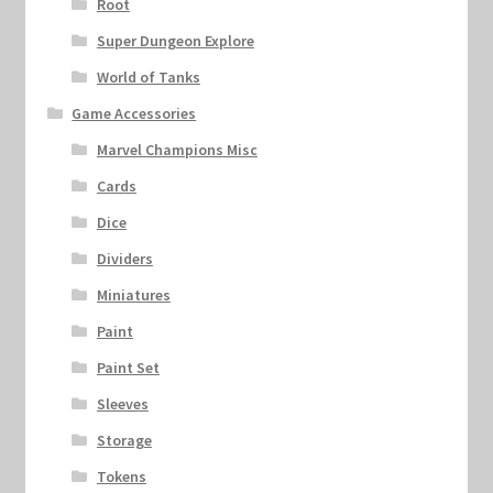
Root
Super Dungeon Explore
World of Tanks
Game Accessories
Marvel Champions Misc
Cards
Dice
Dividers
Miniatures
Paint
Paint Set
Sleeves
Storage
Tokens