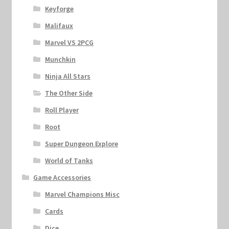
Keyforge
Malifaux
Marvel VS 2PCG
Munchkin
Ninja All Stars
The Other Side
Roll Player
Root
Super Dungeon Explore
World of Tanks
Game Accessories
Marvel Champions Misc
Cards
Dice