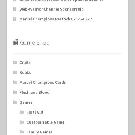
Web-Warrior Channel Sponsorship
Marvel Champions Restocks 2026-03-19
🏬 Game Shop
Crafts
Books
Marvel Champions Cards
Flesh and Blood
Games
Final Girl
Customizable Game
Family Games