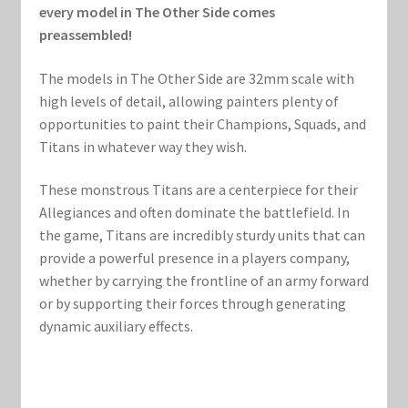
Marvel Champions Shop – Support
every model in The Other Side comes
preassembled!
Marvel Champions Shop – Upgrade
The models in The Other Side are 32mm scale with
My account
high levels of detail, allowing painters plenty of
opportunities to paint their Champions, Squads, and
Titans in whatever way they wish.
Privacy Policy
These monstrous Titans are a centerpiece for their
Reviews
Allegiances and often dominate the battlefield. In
the game, Titans are incredibly sturdy units that can
Shipping Policy
provide a powerful presence in a players company,
whether by carrying the frontline of an army forward
Shop
or by supporting their forces through generating
dynamic auxiliary effects.