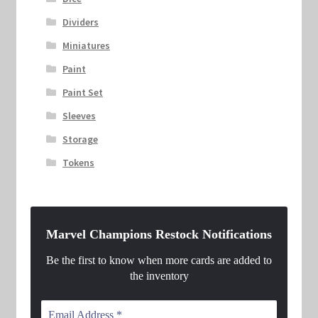
Dividers
Miniatures
Paint
Paint Set
Sleeves
Storage
Tokens
Marvel Champions Restock Notifications
Be the first to know when more cards are added to
the inventory