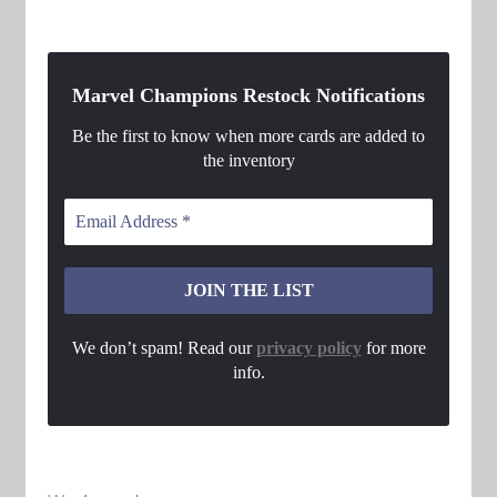
Marvel Champions Restock Notifications
Be the first to know when more cards are added to
the inventory
We don’t spam! Read our
privacy policy
for more
info.