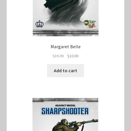
Margaret Belle
Original
Current
$
15.00
$
10.00
price
price
was:
is:
Add to cart
$15.00.
$10.00.