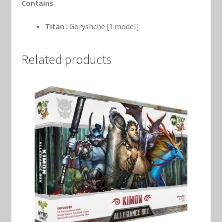
Contains
Titan :
Goryshche [1 model]
Related products