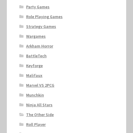
Party Games
Role Playing Games
Strategy Games
Wargames
Arkham Horror
BattleTech
Keyforge
Malifaux
Marvel VS 2PCG
Munchkin
Ninja All Stars
The Other Side
Roll Player