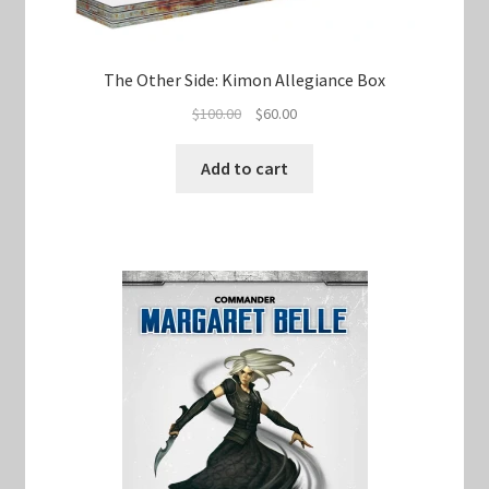
The Other Side: Kimon Allegiance Box
Original
Current
$
100.00
$
60.00
price
price
was:
is:
Add to cart
$100.00.
$60.00.