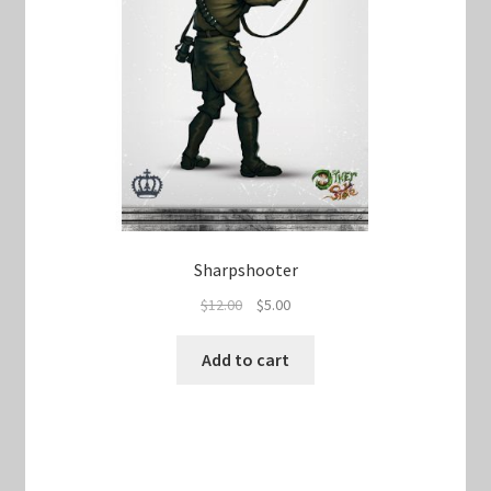
Sharpshooter
Original
Current
$
12.00
$
5.00
price
price
was:
is:
Add to cart
$12.00.
$5.00.