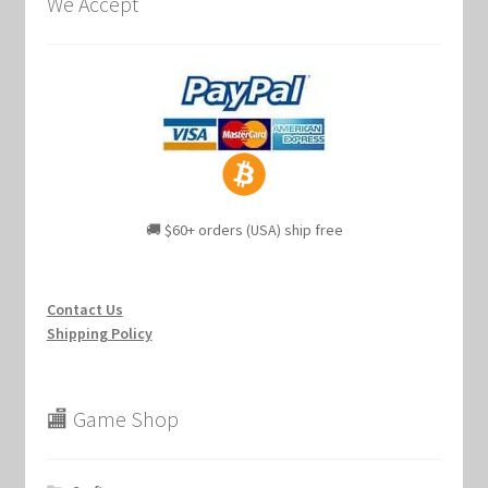
We Accept
🚚 $60+ orders (USA) ship free
Contact Us
Shipping Policy
🏬 Game Shop