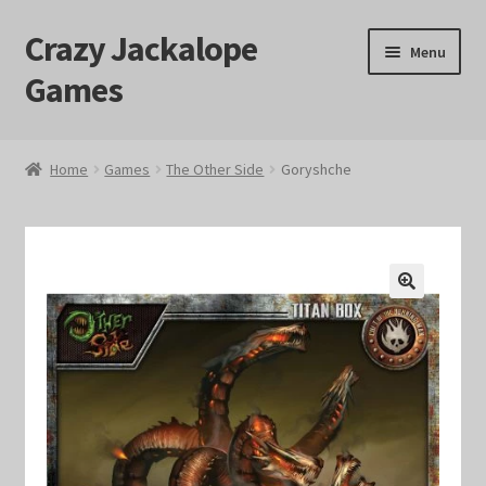
Crazy Jackalope
Skip
Skip
Menu
to
to
Games
navigation
content
Home
Home
Games
The Other Side
Goryshche
#1046 (no title)
Blog
🔍
Cart
Checkout
Contact Us
Crazy Jackalope Games – Storefront