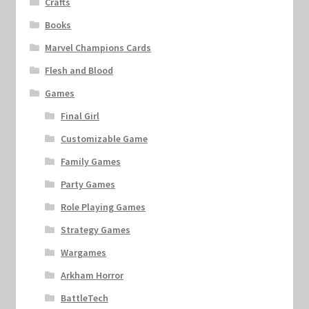
Crafts
Books
Marvel Champions Cards
Flesh and Blood
Games
Final Girl
Customizable Game
Family Games
Party Games
Role Playing Games
Strategy Games
Wargames
Arkham Horror
BattleTech