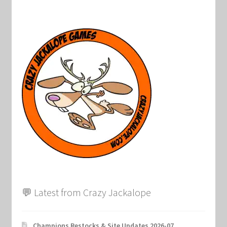
💬 Latest from Crazy Jackalope
Champions Restocks & Site Updates 2026-07