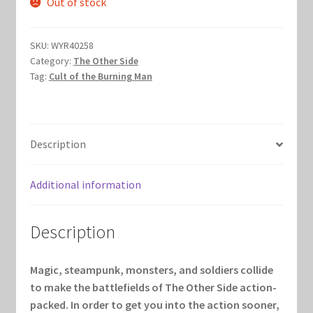
Out of stock
was:
is:
Marvel Champions Shop – Hero Packs
$75.00.
$40.00.
SKU:
WYR40258
Marvel Champions Shop – Hero Sets
Category:
The Other Side
Tag:
Cult of the Burning Man
Marvel Champions Shop – Justice
Marvel Champions Shop – Leadership
Description
Marvel Champions Shop – Player Side Scheme
Additional information
Marvel Champions Shop – Pool
Description
Marvel Champions Shop – Protection
Magic, steampunk, monsters, and soldiers collide
Marvel Champions Shop – Resource
to make the battlefields of The Other Side action-
packed. In order to get you into the action sooner,