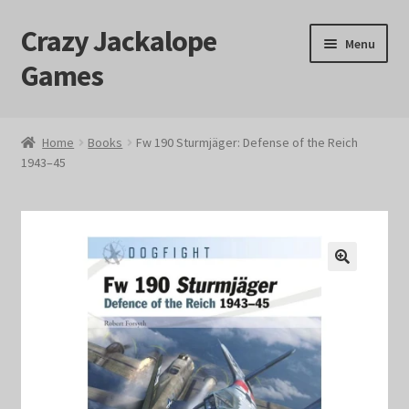
Crazy Jackalope
Skip
Skip
Menu
to
to
Games
navigation
content
Home
Home
Books
Fw 190 Sturmjäger: Defense of the Reich
1943–45
#1046 (no title)
Blog
Cart
🔍
Checkout
Contact Us
Crazy Jackalope Games – Storefront