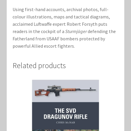
Using first-hand accounts, archival photos, full-
colour illustrations, maps and tactical diagrams,
acclaimed Luftwaffe expert Robert Forsyth puts
readers in the cockpit of a
Sturmjäger
defending the
Fatherland from USAAF bombers protected by
powerful Allied escort fighters.
Related products