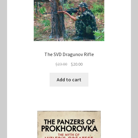
The SVD Dragunov Rifle
Original
Current
$
23.00
$
20.00
price
price
was:
is:
Add to cart
$23.00.
$20.00.