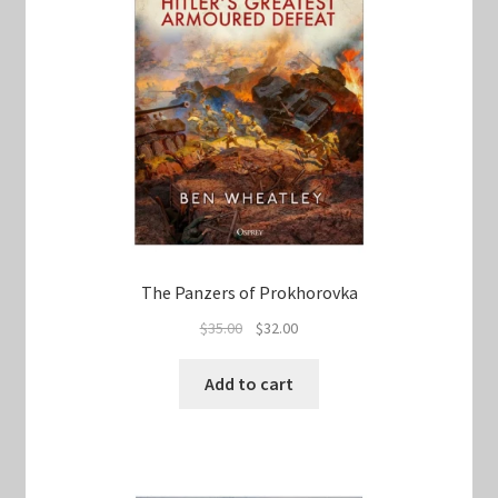
The Panzers of Prokhorovka
Original
Current
$
35.00
$
32.00
price
price
was:
is:
Add to cart
$35.00.
$32.00.