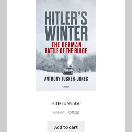
Hitler’s Winter
Original
Current
$
28.00
$
25.00
price
price
was:
is:
Add to cart