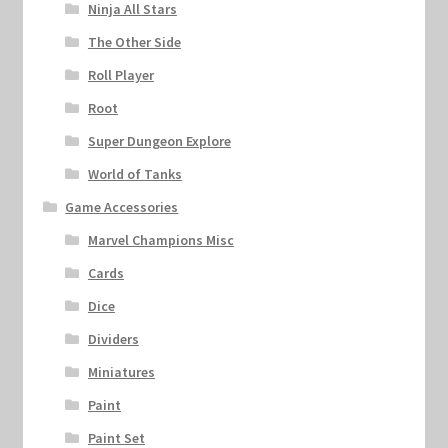
Ninja All Stars
The Other Side
Roll Player
Root
Super Dungeon Explore
World of Tanks
Game Accessories
Marvel Champions Misc
Cards
Dice
Dividers
Miniatures
Paint
Paint Set