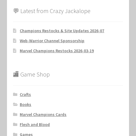
💬 Latest from Crazy Jackalope
Champions Restocks & Site Updates 2026-07
Web-Warrior Channel Sponsorship
Marvel Champions Restocks 2026-03-19
🏬 Game Shop
Crafts
Books
Marvel Champions Cards
Flesh and Blood
Games