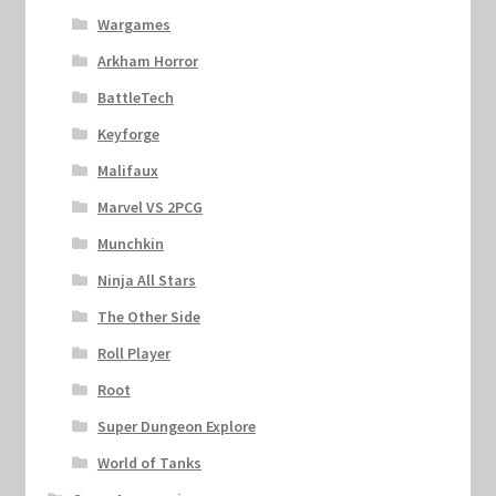
Wargames
Arkham Horror
BattleTech
Keyforge
Malifaux
Marvel VS 2PCG
Munchkin
Ninja All Stars
The Other Side
Roll Player
Root
Super Dungeon Explore
World of Tanks