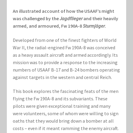
Marvel Champions Shop – Support
An illustrated account of how the USAAF’s might
Marvel Champions Shop – Upgrade
was challenged by the
Jagdflieger
and their heavily
armed, and armoured, Fw 190A-8
Sturmjäger
.
My account
Developed from one of the finest fighters of World
War II, the radial-engined Fw 190A-8 was conceived
Privacy Policy
as a heavy assault aircraft and armed accordingly. Its
mission was to provide a response to the increasing
Reviews
numbers of USAAF B-17 and B-24 bombers operating
against targets in the western and central Reich.
Shipping Policy
This book explores the fascinating feats of the men
Shop
flying the Fw 190A-8 and its subvariants. These
pilots were given exceptional training and many
were volunteers, some of whom were willing to sign
oaths that they would bring down a bomber at all
costs – even if it meant ramming the enemy aircraft.