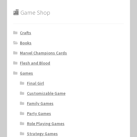
🏬 Game Shop
Crafts
Books
Marvel Champions Cards
Flesh and Blood
Games
Final Girl
Customizable Game
Family Games
Party Games
Role Playing Games
Strategy Games