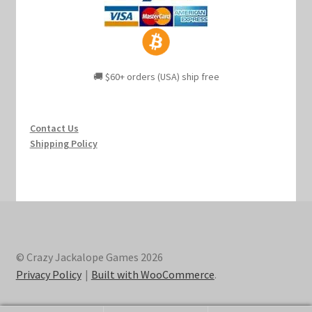
🚚 $60+ orders (USA) ship free
Contact Us
Shipping Policy
© Crazy Jackalope Games 2026
Privacy Policy
Built with WooCommerce
.