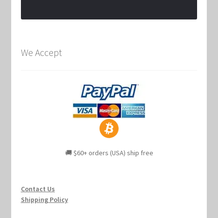
We Accept
🚚 $60+ orders (USA) ship free
Contact Us
Shipping Policy