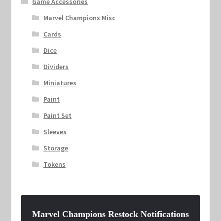
Game Accessories
Marvel Champions Misc
Cards
Dice
Dividers
Miniatures
Paint
Paint Set
Sleeves
Storage
Tokens
Marvel Champions Restock Notifications