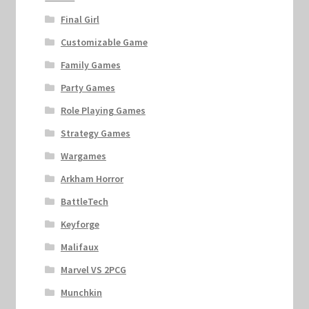
Final Girl
Customizable Game
Family Games
Party Games
Role Playing Games
Strategy Games
Wargames
Arkham Horror
BattleTech
Keyforge
Malifaux
Marvel VS 2PCG
Munchkin