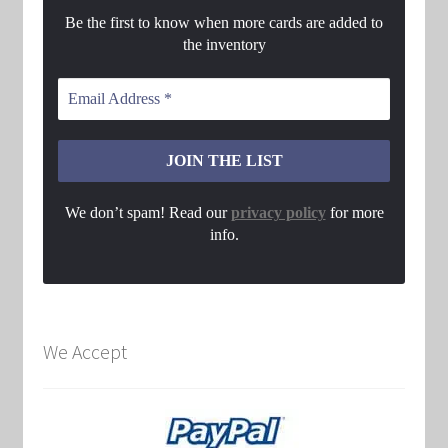
Be the first to know when more cards are added to
the inventory
We don’t spam! Read our
privacy policy
for more
info.
We Accept