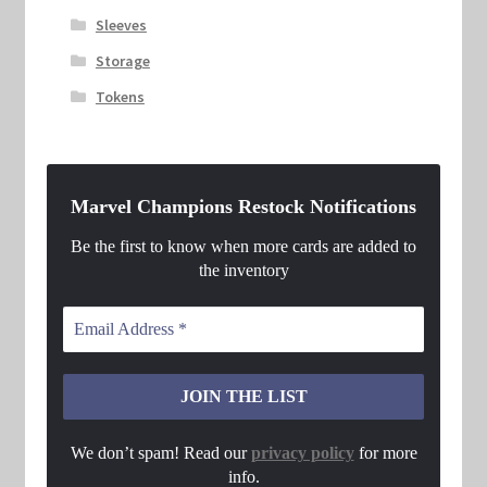
Sleeves
Storage
Tokens
Marvel Champions Restock Notifications
Be the first to know when more cards are added to
the inventory
We don’t spam! Read our
privacy policy
for more
info.