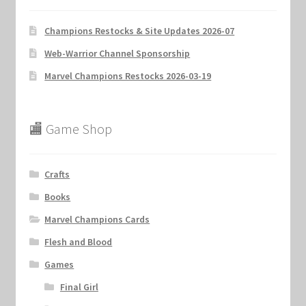
Champions Restocks & Site Updates 2026-07
Web-Warrior Channel Sponsorship
Marvel Champions Restocks 2026-03-19
🏬 Game Shop
Crafts
Books
Marvel Champions Cards
Flesh and Blood
Games
Final Girl