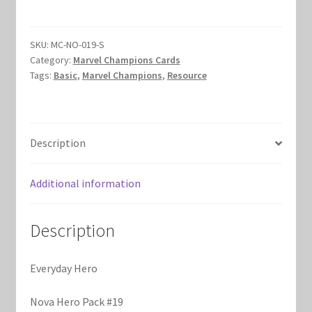
quantity
Marvel Champions Shop – Hero Packs
SKU:
MC-NO-019-S
Marvel Champions Shop – Hero Sets
Category:
Marvel Champions Cards
Tags:
Basic
,
Marvel Champions
,
Resource
Marvel Champions Shop – Justice
Marvel Champions Shop – Leadership
Description
Marvel Champions Shop – Player Side Scheme
Additional information
Marvel Champions Shop – Pool
Description
Marvel Champions Shop – Protection
Everyday Hero
Marvel Champions Shop – Resource
Nova Hero Pack #19