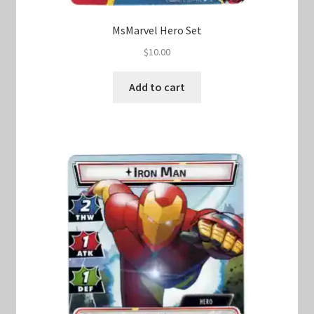
MsMarvel Hero Set
$
10.00
Add to cart