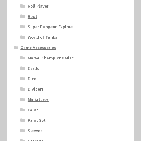
Roll Player
Root
Super Dungeon Explore
World of Tanks
Game Accessories
Marvel Champions Misc
Cards
Dice
Dividers
Miniatures
Paint
Paint Set
Sleeves
Storage