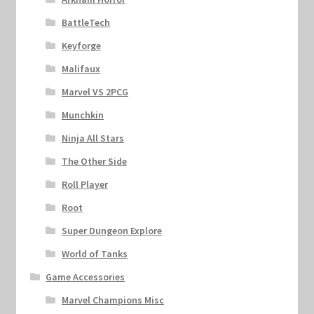
BattleTech
Keyforge
Malifaux
Marvel VS 2PCG
Munchkin
Ninja All Stars
The Other Side
Roll Player
Root
Super Dungeon Explore
World of Tanks
Game Accessories
Marvel Champions Misc