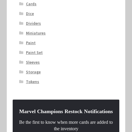
Cards
Dice
Dividers
Miniatures
Paint
Paint Set
Sleeves
Storage
Tokens
Marvel Champions Restock Notifications
Be the first to know when more cards are added to
the inventory