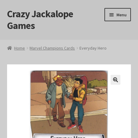
Crazy Jackalope
Skip
Skip
Menu
to
to
Games
navigation
content
Home
Home
Marvel Champions Cards
Everyday Hero
#1046 (no title)
Blog
🔍
Cart
Checkout
Contact Us
Crazy Jackalope Games – Storefront