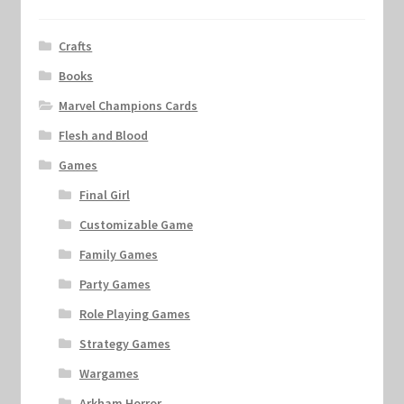
Crafts
Books
Marvel Champions Cards
Flesh and Blood
Games
Final Girl
Customizable Game
Family Games
Party Games
Role Playing Games
Strategy Games
Wargames
Arkham Horror