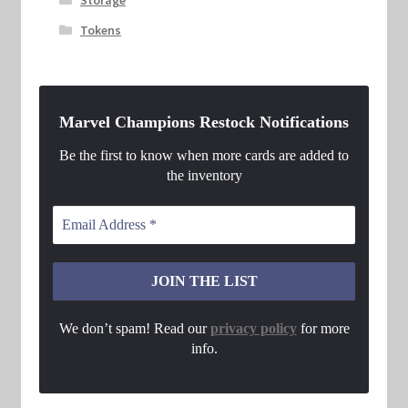
Tokens
Marvel Champions Restock Notifications
Be the first to know when more cards are added to
the inventory
We don’t spam! Read our
privacy policy
for more
info.