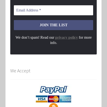
We don’t spam! Read our
privacy policy
for more
info.
We Accept