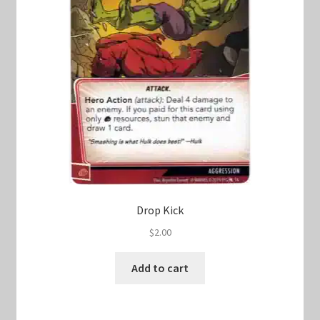
Drop Kick
$
2.00
Add to cart