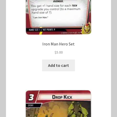
Iron Man Hero Set
$
5.00
Add to cart