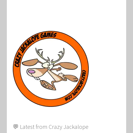
💬 Latest from Crazy Jackalope