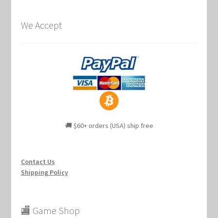
We Accept
🚚 $60+ orders (USA) ship free
Contact Us
Shipping Policy
🏬 Game Shop