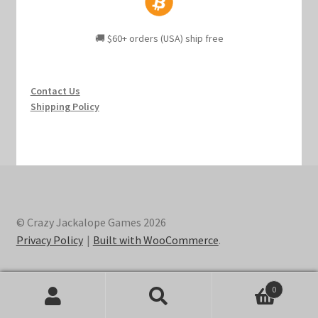
🚚 $60+ orders (USA) ship free
Contact Us
Shipping Policy
© Crazy Jackalope Games 2026
Privacy Policy
Built with WooCommerce
.
0
Search
Search