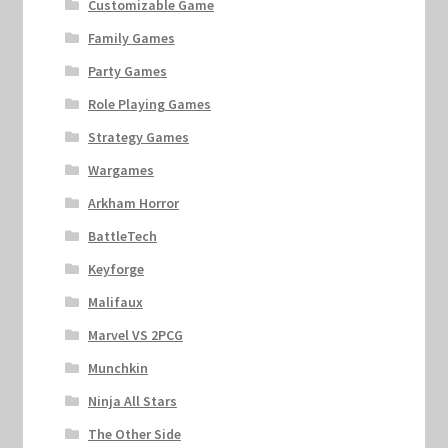
Customizable Game
Family Games
Party Games
Role Playing Games
Strategy Games
Wargames
Arkham Horror
BattleTech
Keyforge
Malifaux
Marvel VS 2PCG
Munchkin
Ninja All Stars
The Other Side