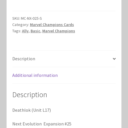
L17)
Marvel Champions Shop – Hero Packs
quantity
SKU:
MC-NX-025-S
Marvel Champions Shop – Hero Sets
Category:
Marvel Champions Cards
Tags:
Ally
,
Basic
,
Marvel Champions
Marvel Champions Shop – Justice
Marvel Champions Shop – Leadership
Description
Marvel Champions Shop – Player Side Scheme
Additional information
Marvel Champions Shop – Pool
Description
Marvel Champions Shop – Protection
Deathlok (Unit L17)
Marvel Champions Shop – Resource
Next Evolution Expansion #25