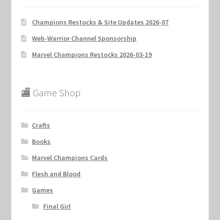
Champions Restocks & Site Updates 2026-07
Web-Warrior Channel Sponsorship
Marvel Champions Restocks 2026-03-19
🏬 Game Shop
Crafts
Books
Marvel Champions Cards
Flesh and Blood
Games
Final Girl