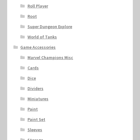
Roll Player
Root
Super Dungeon Explore
World of Tanks
Game Accessories
Marvel Champions Misc
Cards
Dice
Dividers
Miniatures
Paint
Paint Set
Sleeves
Storage