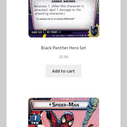
Black Panther Hero Set
$
5.00
Add to cart