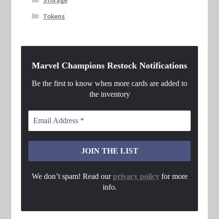
Tokens
Marvel Champions Restock Notifications
Be the first to know when more cards are added to
the inventory
We don’t spam! Read our
privacy policy
for more
info.