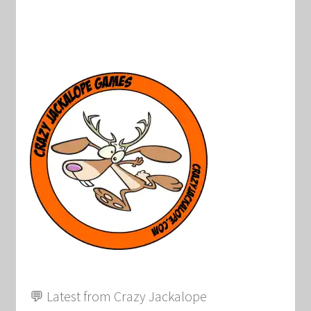
💬 Latest from Crazy Jackalope