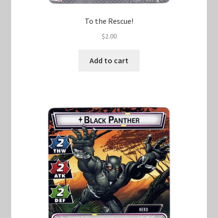
To the Rescue!
$
2.00
Add to cart