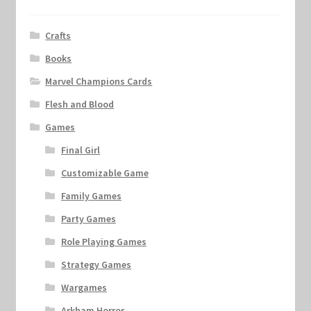
Crafts
Books
Marvel Champions Cards
Flesh and Blood
Games
Final Girl
Customizable Game
Family Games
Party Games
Role Playing Games
Strategy Games
Wargames
Arkham Horror