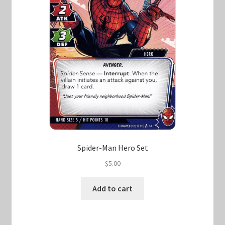
Spider-Man Hero Set
$
5.00
Add to cart