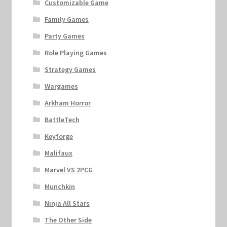
Customizable Game
Family Games
Party Games
Role Playing Games
Strategy Games
Wargames
Arkham Horror
BattleTech
Keyforge
Malifaux
Marvel VS 2PCG
Munchkin
Ninja All Stars
The Other Side