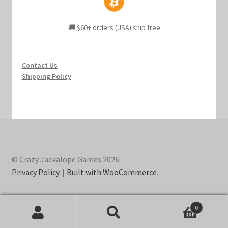
🚚 $60+ orders (USA) ship free
Contact Us
Shipping Policy
© Crazy Jackalope Games 2026
Privacy Policy
Built with WooCommerce
.
0
Search
Search