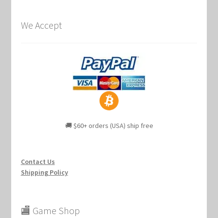
We Accept
🚚 $60+ orders (USA) ship free
Contact Us
Shipping Policy
🏬 Game Shop