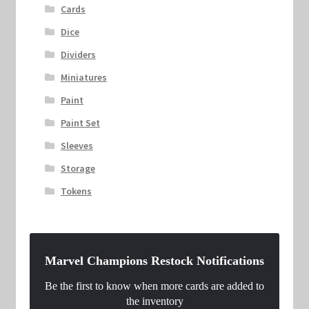
Cards
Dice
Dividers
Miniatures
Paint
Paint Set
Sleeves
Storage
Tokens
Marvel Champions Restock Notifications
Be the first to know when more cards are added to
the inventory