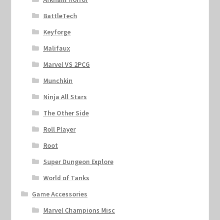
BattleTech
Keyforge
Malifaux
Marvel VS 2PCG
Munchkin
Ninja All Stars
The Other Side
Roll Player
Root
Super Dungeon Explore
World of Tanks
Game Accessories
Marvel Champions Misc