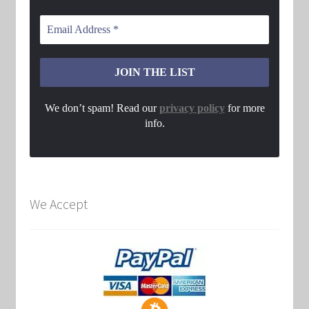
We don’t spam! Read our
privacy policy
for more
info.
We Accept