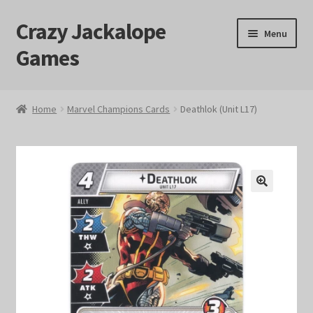
Crazy Jackalope
Skip
Skip
Menu
to
to
Games
navigation
content
Home
Home
Marvel Champions Cards
Deathlok (Unit L17)
#1046 (no title)
Blog
🔍
Cart
Checkout
Contact Us
Crazy Jackalope Games – Storefront