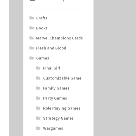
Crafts
Books
Marvel Champions Cards
Flesh and Blood
Games
Final Girl
Customizable Game
Family Games
Party Games
Role Playing Games
Strategy Games
Wargames