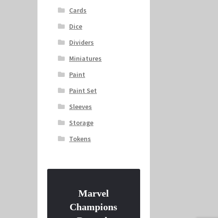
Cards
Dice
Dividers
Miniatures
Paint
Paint Set
Sleeves
Storage
Tokens
Marvel
Champions