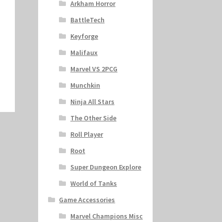
Arkham Horror
BattleTech
Keyforge
Malifaux
Marvel VS 2PCG
Munchkin
Ninja All Stars
The Other Side
Roll Player
Root
Super Dungeon Explore
World of Tanks
Game Accessories
Marvel Champions Misc