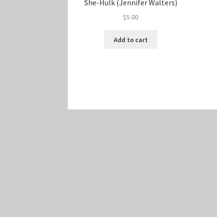
She-Hulk (Jennifer Walters)
$
5.00
Add to cart