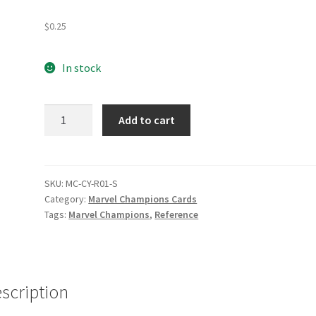
e
Marvel Champions Shop – Pool
Marvel Champions Shop – Protect
$
0.25
hampions Shop – Support
Marvel Champions Shop – Upgrade
In stock
licy
Shop
Cyclops
Add to cart
Preconstructed
Deck
Reference
quantity
SKU:
MC-CY-R01-S
Category:
Marvel Champions Cards
Tags:
Marvel Champions
,
Reference
scription