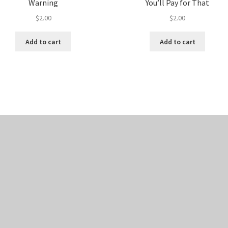
Warning
You’ll Pay for That
$
2.00
$
2.00
Add to cart
Add to cart