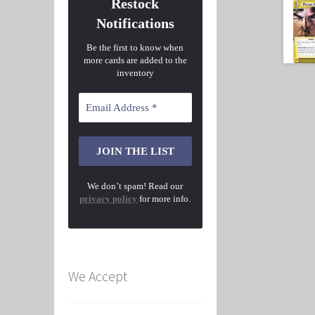
Restock
Notifications
Be the first to know when
more cards are added to the
inventory
We don’t spam! Read our
privacy policy
for more info.
We Accept