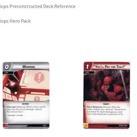
lops Preconstructed Deck Reference
lops Hero Pack