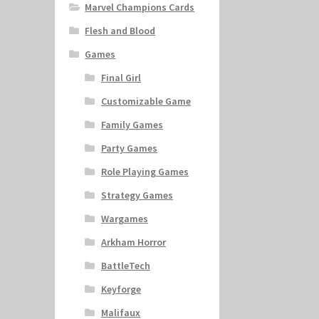
Marvel Champions Cards
Flesh and Blood
Games
Final Girl
Customizable Game
Family Games
Party Games
Role Playing Games
Strategy Games
Wargames
Arkham Horror
BattleTech
Keyforge
Malifaux