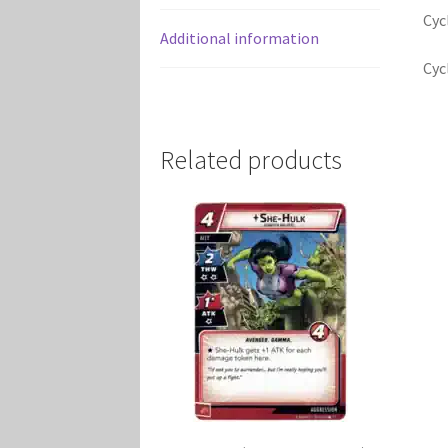
Cyc
Additional information
Cyc
Related products