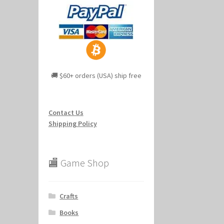
🚚 $60+ orders (USA) ship free
Contact Us
Shipping Policy
🏬 Game Shop
Crafts
Books