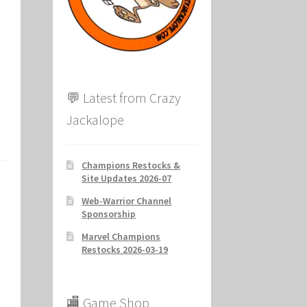
ion
💬 Latest from Crazy
Jackalope
Champions Restocks &
Site Updates 2026-07
Web-Warrior Channel
Sponsorship
Marvel Champions
Restocks 2026-03-19
🏬 Game Shop