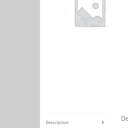
Marvel Champions Shop – Player Side Schem
Marvel Champions Shop – Resource
Marvel C
My account
Privacy Policy
Reviews
Shipping Po
De
Description