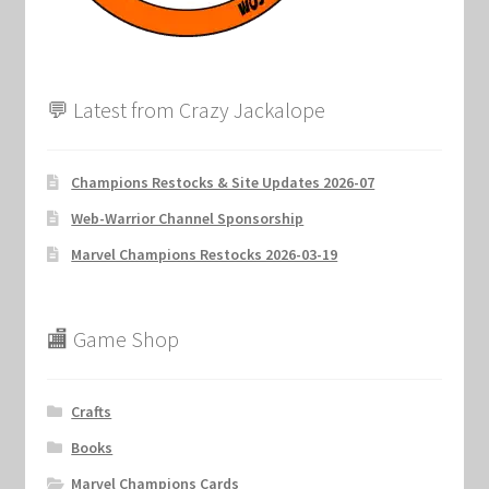
💬 Latest from Crazy Jackalope
Champions Restocks & Site Updates 2026-07
Web-Warrior Channel Sponsorship
Marvel Champions Restocks 2026-03-19
🏬 Game Shop
Crafts
Books
Marvel Champions Cards