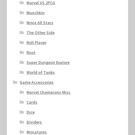
Marvel VS 2PCG
Munchkin
Ninja All Stars
The Other Side
Roll Player
Root
Super Dungeon Explore
World of Tanks
Game Accessories
Marvel Champions Misc
Cards
Dice
Dividers
Miniatures