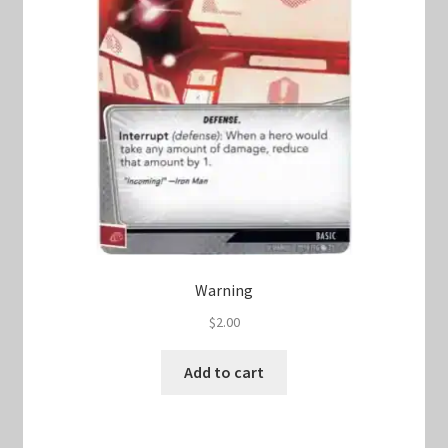
Warning
$
2.00
Add to cart