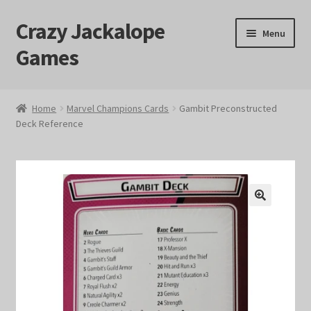
Crazy Jackalope
Skip
Skip
Menu
to
to
Games
navigation
content
Home
Home
Marvel Champions Cards
Gambit Preconstructed
Deck Reference
#1046 (no title)
Blog
Cart
🔍
Checkout
Contact Us
Crazy Jackalope Games – Storefront