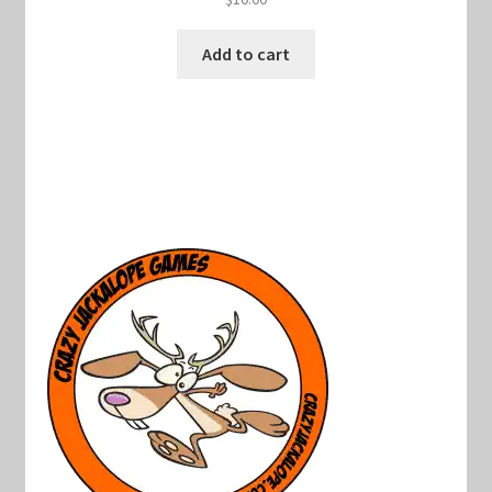
Add to cart