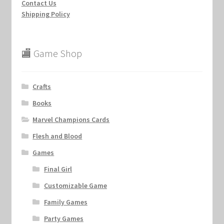
Contact Us
Shipping Policy
🏬 Game Shop
Crafts
Books
Marvel Champions Cards
Flesh and Blood
Games
Final Girl
Customizable Game
Family Games
Party Games