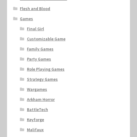
Flesh and Blood
Games
Final Girl
Customizable Game
Family Games
Party Games
Role Playing Games
Strategy Games
Wargames
Arkham Horror
BattleTech
Keyforge
Malifaux