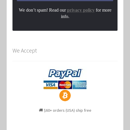
We don’t spam! Read our
privacy policy
for more
info.
We Accept
🚚 $60+ orders (USA) ship free