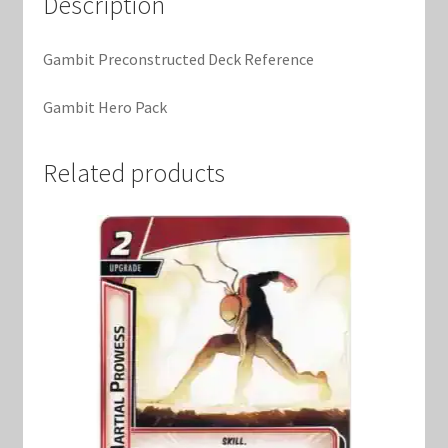
Description
Marvel Champions Shop – Support
Marvel Champions Shop – Upgrade
Gambit Preconstructed Deck Reference
Gambit Hero Pack
My account
Privacy Policy
Related products
Reviews
Shipping Policy
Shop