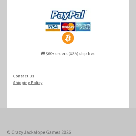
🚚 $60+ orders (USA) ship free
Contact Us
Shipping Policy
© Crazy Jackalope Games 2026