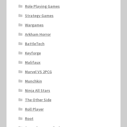
Role Playing Games
Strategy Games
Wargames
Arkham Horror
BattleTech
Keyforge
Malifaux
Marvel VS 2PCG
Munchkin
Ninja All Stars
The Other Side
Roll Player
Root