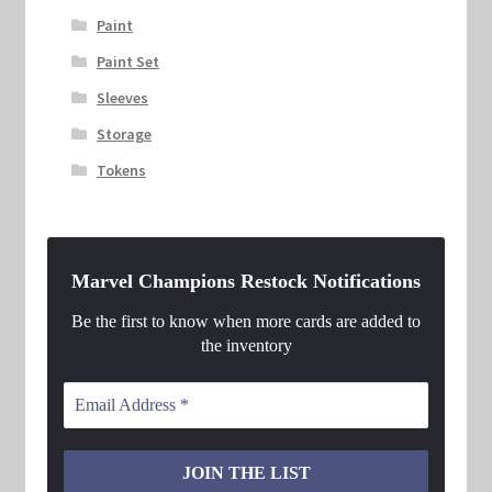
Paint
Paint Set
Sleeves
Storage
Tokens
Marvel Champions Restock Notifications
Be the first to know when more cards are added to
the inventory