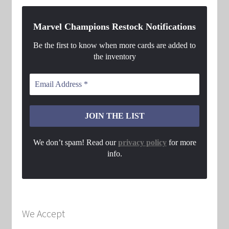
Marvel Champions Restock Notifications
Be the first to know when more cards are added to
the inventory
We don’t spam! Read our
privacy policy
for more
info.
We Accept