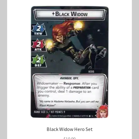
Black Widow Hero Set
$
10.00