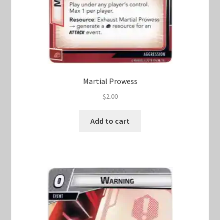
Martial Prowess
$
2.00
Add to cart