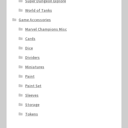
Super Dungeon Explore
World of Tanks
Game Accessories
Marvel Champions Misc
Cards
Dice
Dividers
Miniatures
Paint
Paint Set
Sleeves
Storage
Tokens