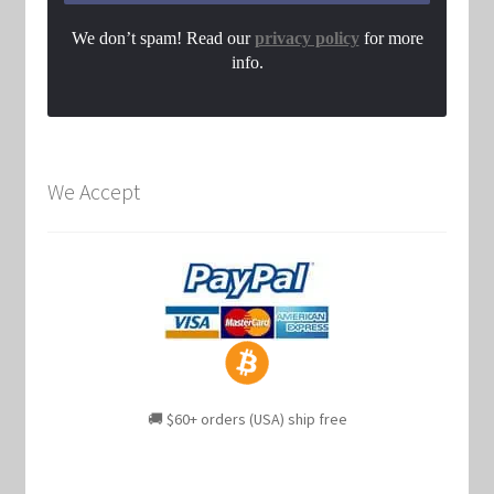
We don’t spam! Read our
privacy policy
for more
info.
We Accept
🚚 $60+ orders (USA) ship free