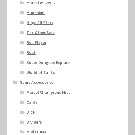
Marvel VS 2PCG
Munchkin
Ninja All Stars
The Other Side
Roll Player
Root
Super Dungeon Explore
World of Tanks
Game Accessories
Marvel Champions Misc
Cards
Dice
Dividers
Miniatures