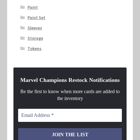
Paint
Paint Set
Sleeves
Storage
Tokens
Marvel Champions Restock Notifications
Be the first to know when more cards are added to
the inventory