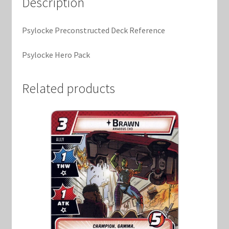
Description
Marvel Champions Shop – Support
Marvel Champions Shop – Upgrade
Psylocke Preconstructed Deck Reference
Psylocke Hero Pack
My account
Privacy Policy
Related products
Reviews
Shipping Policy
Shop