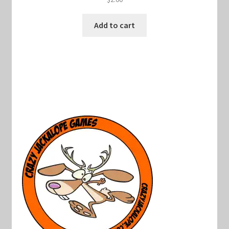
Add to cart