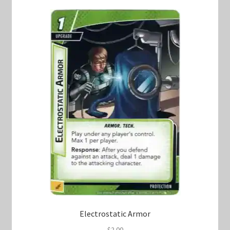
Electrostatic Armor
$
2.00