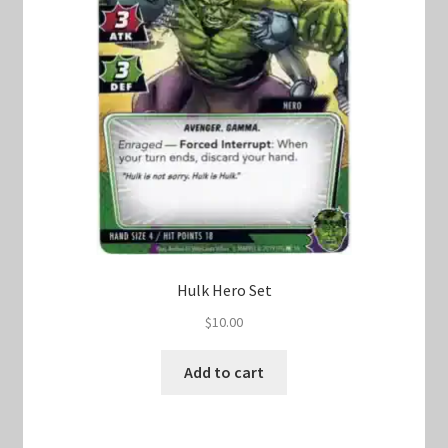
Hulk Hero Set
$
10.00
Add to cart