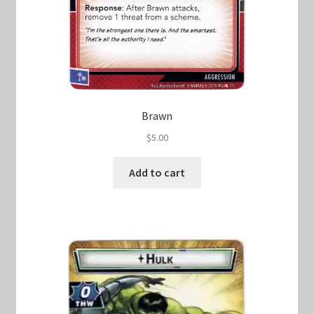
Brawn
$
5.00
Add to cart