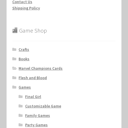
Contact Us
Shipping Policy
🏬 Game Shop
Crafts
Books
Marvel Champions Cards
Flesh and Blood
Games
Final Girl
Customizable Game
Family Games
Party Games