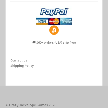
🚚 $60+ orders (USA) ship free
Contact Us
Shipping Policy
© Crazy Jackalope Games 2026