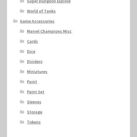
Super Dungeon Explore
World of Tanks
Game Accessories
Marvel Champions Misc
Cards
Dice
Dividers
Miniatures
Paint
Paint Set
Sleeves
Storage
Tokens