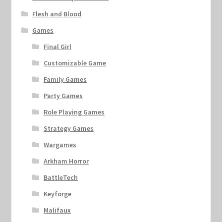
Flesh and Blood
Games
Final Girl
Customizable Game
Family Games
Party Games
Role Playing Games
Strategy Games
Wargames
Arkham Horror
BattleTech
Keyforge
Malifaux