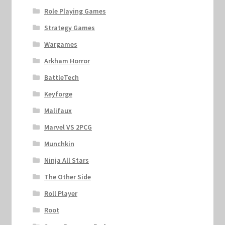
Role Playing Games
Strategy Games
Wargames
Arkham Horror
BattleTech
Keyforge
Malifaux
Marvel VS 2PCG
Munchkin
Ninja All Stars
The Other Side
Roll Player
Root