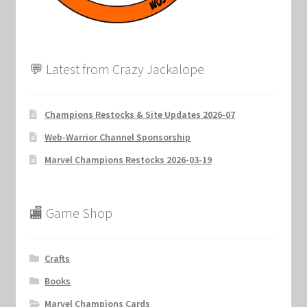
💬 Latest from Crazy Jackalope
Champions Restocks & Site Updates 2026-07
Web-Warrior Channel Sponsorship
Marvel Champions Restocks 2026-03-19
🏬 Game Shop
Crafts
Books
Marvel Champions Cards