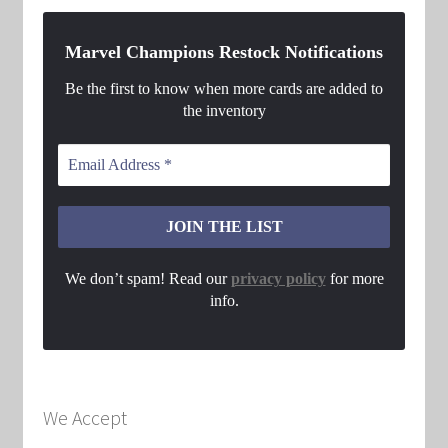
Marvel Champions Restock Notifications
Be the first to know when more cards are added to
the inventory
We don’t spam! Read our
privacy policy
for more
info.
We Accept