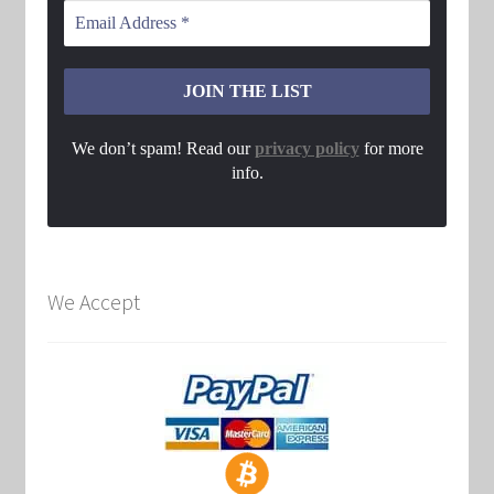
We don’t spam! Read our
privacy policy
for more
info.
We Accept