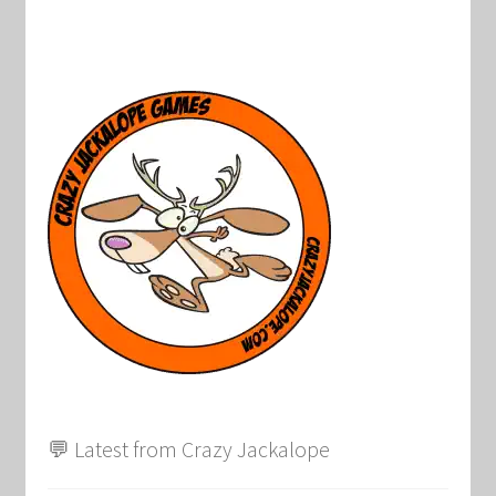
💬 Latest from Crazy Jackalope