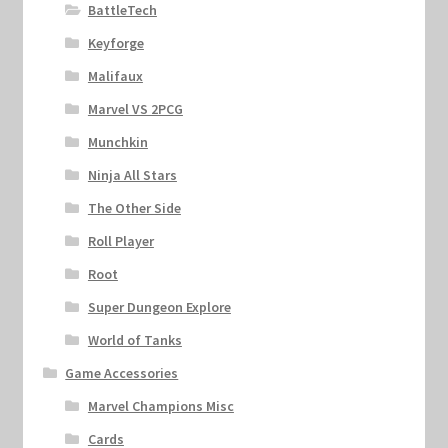
BattleTech
Keyforge
Malifaux
Marvel VS 2PCG
Munchkin
Ninja All Stars
The Other Side
Roll Player
Root
Super Dungeon Explore
World of Tanks
Game Accessories
Marvel Champions Misc
Cards