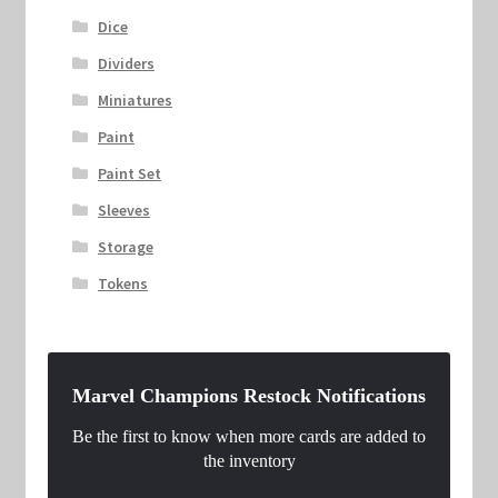
Dice
Dividers
Miniatures
Paint
Paint Set
Sleeves
Storage
Tokens
Marvel Champions Restock Notifications
Be the first to know when more cards are added to
the inventory