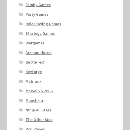
Family Games
Party Games
Role Playing Games
Strategy Games
Wargames
Arkham Horror
BattleTech
Keyforge
Malifaux
Marvel VS 2PCG
Munchkin
Ninja All Stars
The Other Side
Roll Player