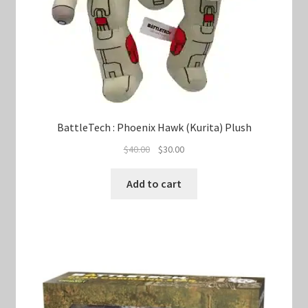
BattleTech : Phoenix Hawk (Kurita) Plush
Original
Current
$
40.00
$
30.00
price
price
was:
is:
Add to cart
$40.00.
$30.00.