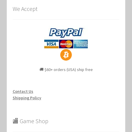
We Accept
🚚 $60+ orders (USA) ship free
Contact Us
Shipping Policy
🏬 Game Shop