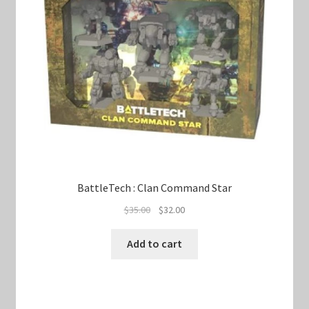
BattleTech : Clan Command Star
Original
Current
$
35.00
$
32.00
price
price
was:
is:
Add to cart
$35.00.
$32.00.