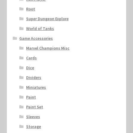
Root
Super Dungeon Explore
World of Tanks
Game Accessories
Marvel Champions Misc
Cards
Dice
Dividers
Miniatures
Paint
Paint Set
Sleeves
Storage