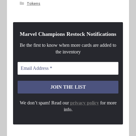
Tokens
Marvel Champions Restock Notifications
Be the first to know when more cards are added to
the inventory
We don’t spam! Read our
privacy policy
for more
info.