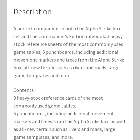
Marvel Champions Shop – Support
Description
Marvel Champions Shop – Upgrade
A perfect companion to both the Alpha Strike box
My account
set and the Commander’s Edition rulebook: 3 heavy
stock reference sheets of the most commonly used
Privacy Policy
game tables; 6 punchboards, including additional
movement markers and trees from the Alpha Strike
Reviews
box, all-new terrain such as rivers and roads, large
game templates and more.
Shipping Policy
Contents:
3 heavy-stock reference cards of the most
Shop
commonly used game tables.
6 punchboards, including additional movement
markers and trees from the Alpha Strike box, as well
as all-new terrain such as rivers and roads, large
game templates, and more.