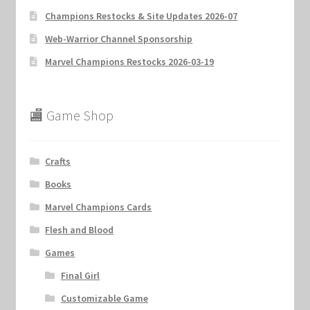
Champions Restocks & Site Updates 2026-07
Web-Warrior Channel Sponsorship
Marvel Champions Restocks 2026-03-19
🏬 Game Shop
Crafts
Books
Marvel Champions Cards
Flesh and Blood
Games
Final Girl
Customizable Game