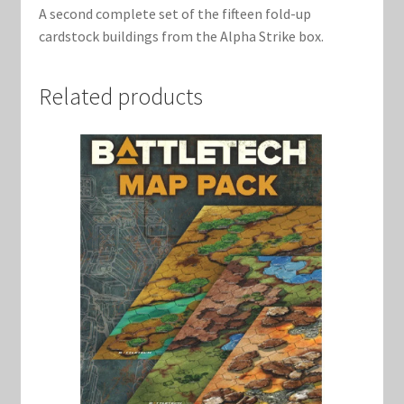
A second complete set of the fifteen fold-up
cardstock buildings from the Alpha Strike box.
Related products