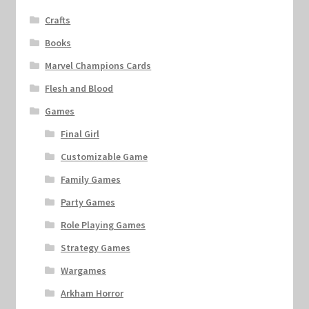
Crafts
Books
Marvel Champions Cards
Flesh and Blood
Games
Final Girl
Customizable Game
Family Games
Party Games
Role Playing Games
Strategy Games
Wargames
Arkham Horror