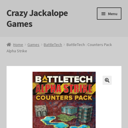
Crazy Jackalope
Skip
Skip
Menu
to
to
Games
navigation
content
Home
Home
Games
BattleTech
BattleTech : Counters Pack
Alpha Strike
#1046 (no title)
Blog
Cart
🔍
Checkout
Contact Us
Crazy Jackalope Games – Storefront