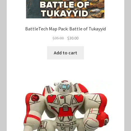
BattleTech Map Pack: Battle of Tukayyid
Original
Current
$
35.00
$
30.00
price
price
was:
is:
Add to cart
$35.00.
$30.00.