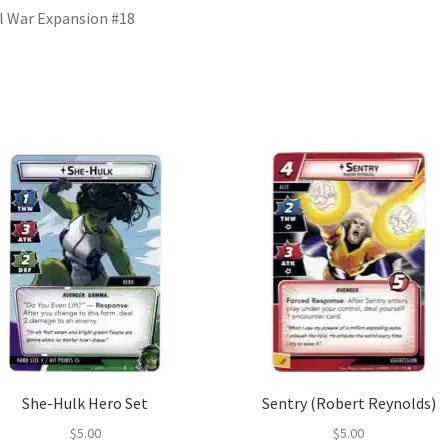
il War Expansion #18
She-Hulk Hero Set
Sentry (Robert Reynolds)
$
5.00
$
5.00