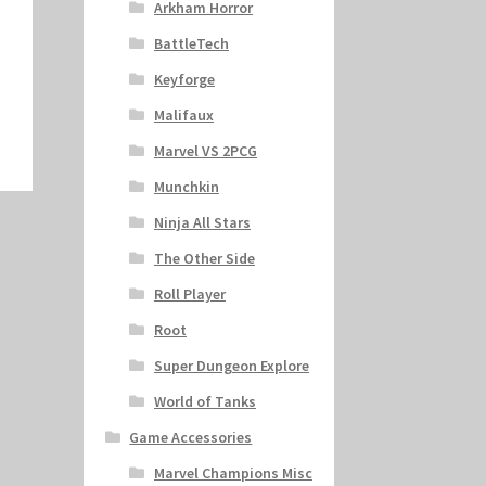
Arkham Horror
BattleTech
Keyforge
Malifaux
Marvel VS 2PCG
Munchkin
Ninja All Stars
The Other Side
Roll Player
Root
Super Dungeon Explore
World of Tanks
Game Accessories
Marvel Champions Misc