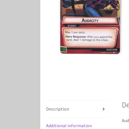
Marvel Champions Shop – Player Side Schem
Marvel Champions Shop – Resource
Marvel C
My account
Privacy Policy
Reviews
Shipping Po
De
Description
Aud
Additional information