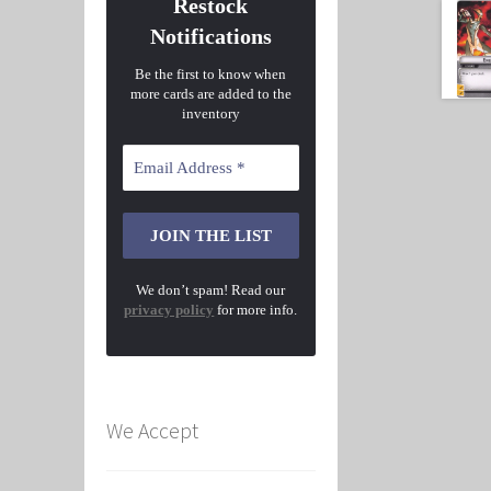
Restock
Notifications
Be the first to know when
more cards are added to the
inventory
We don’t spam! Read our
privacy policy
for more info.
We Accept