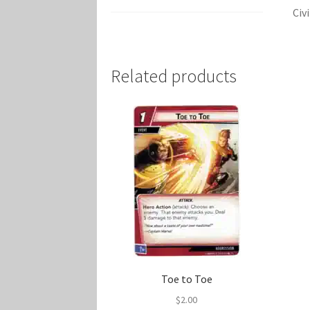
Civ
Related products
Toe to Toe
$
2.00