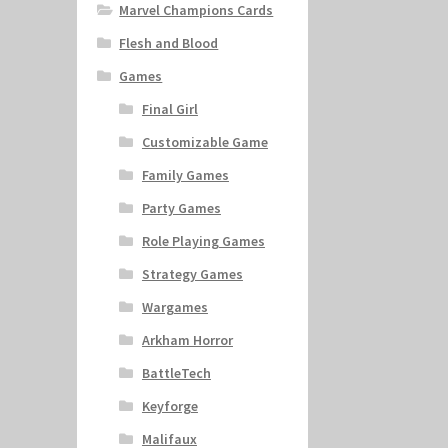
Marvel Champions Cards
Flesh and Blood
Games
Final Girl
Customizable Game
Family Games
Party Games
Role Playing Games
Strategy Games
Wargames
Arkham Horror
BattleTech
Keyforge
Malifaux