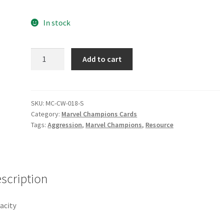
e
Marvel Champions Shop – Pool
Marvel Champions Shop – Protect
In stock
hampions Shop – Support
Marvel Champions Shop – Upgrade
Audacity
Add to cart
licy
Shop
quantity
SKU:
MC-CW-018-S
Category:
Marvel Champions Cards
Tags:
Aggression
,
Marvel Champions
,
Resource
scription
acity