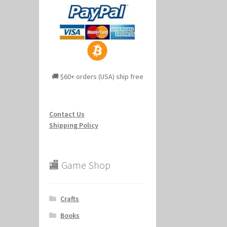
🚚 $60+ orders (USA) ship free
Contact Us
Shipping Policy
🏬 Game Shop
Crafts
Books