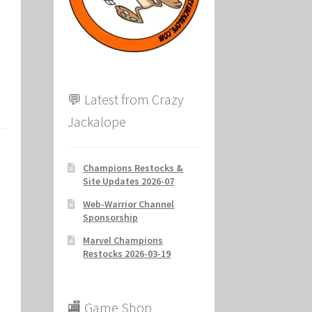
ion
💬 Latest from Crazy
Jackalope
Champions Restocks &
Site Updates 2026-07
Web-Warrior Channel
Sponsorship
Marvel Champions
Restocks 2026-03-19
🏬 Game Shop