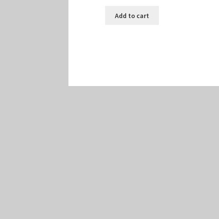
Add to cart