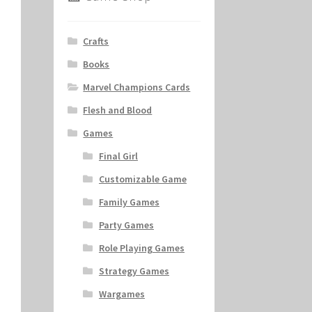
Crafts
Books
Marvel Champions Cards
Flesh and Blood
Games
Final Girl
Customizable Game
Family Games
Party Games
Role Playing Games
Strategy Games
Wargames