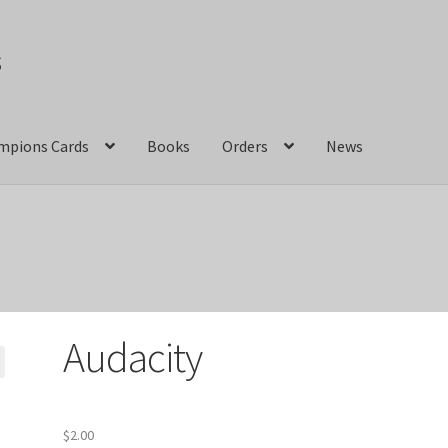
s
mpions Cards
Books
Orders
News
act Us
Crazy Jackalope Games – Storefront
ions
Marvel Champions Shop – Aggression
ons Shop – Basic
Marvel Champions Shop – Encounter Sets
Audacity
pions Shop – Expansions
Marvel Champions Shop – Hero Packs
hampions Shop – Justice
Marvel Champions Shop – Leadership
$
2.00