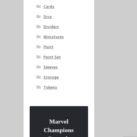
Cards
Dice
Dividers
Miniatures
Paint
Paint Set
Sleeves
Storage
Tokens
Marvel
Champions