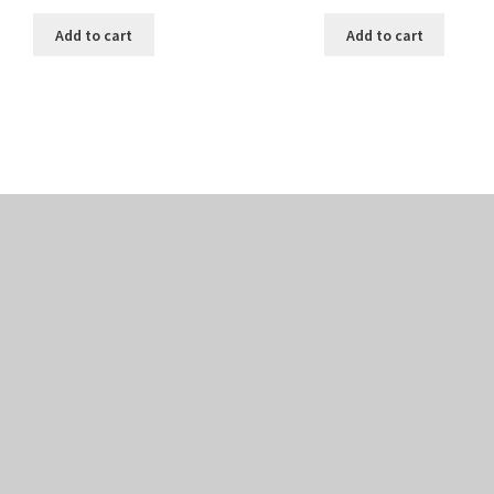
Add to cart
Add to cart